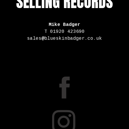
SELLING RECORDS
Mike Badger
T 01920 423690
sales@blueskinbadger.co.uk