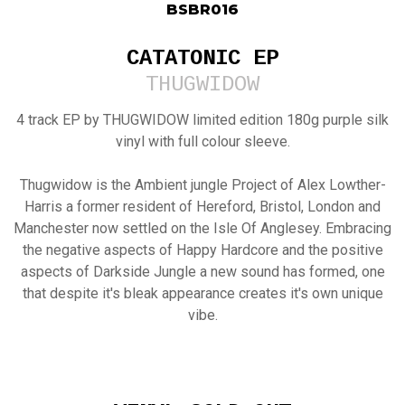
BSBR016
CATATONIC EP
THUGWIDOW
4 track EP by THUGWIDOW limited edition 180g purple silk
vinyl with full colour sleeve.
Thugwidow is the Ambient jungle Project of Alex Lowther-
Harris a former resident of Hereford, Bristol, London and
Manchester now settled on the Isle Of Anglesey. Embracing
the negative aspects of Happy Hardcore and the positive
aspects of Darkside Jungle a new sound has formed, one
that despite it's bleak appearance creates it's own unique
vibe.