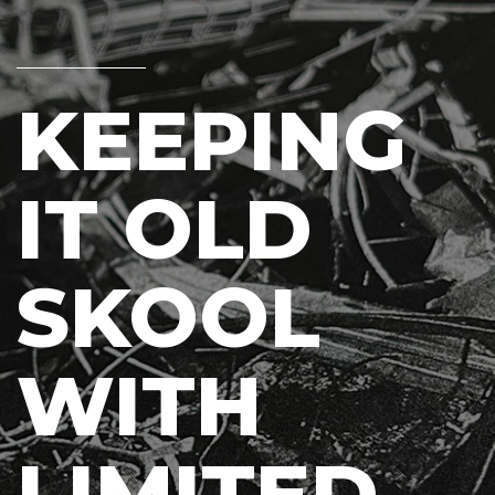
KEEPING
IT OLD
SKOOL
WITH
LIMITED