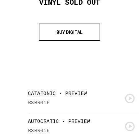
VINYL SOLD OUT
BUY DIGITAL
CATATONIC - PREVIEW
BSBR016
AUTOCRATIC - PREVIEW
BSBR016