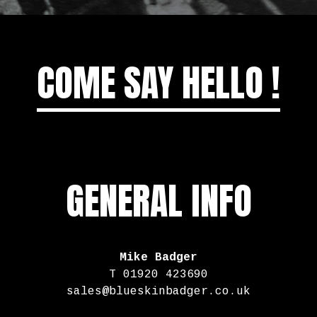
COME SAY HELLO !
GENERAL INFO
Mike Badger
T 01920 423690
sales@blueskinbadger.co.uk