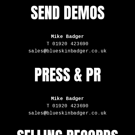
SEND DEMOS
Mike Badger
T 01920 423690
sales@blueskinbadger.co.uk
PRESS & PR
Mike Badger
T 01920 423690
sales@blueskinbadger.co.uk