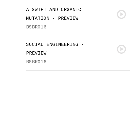
A SWIFT AND ORGANIC
MUTATION - PREVIEW
BSBR016
SOCIAL ENGINEERING -
PREVIEW
BSBR016