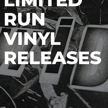
RUN
VINYL
RELEASES